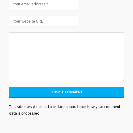
This site uses Akismet to reduce spam.
Learn how your comment
data is processed.