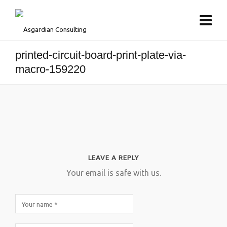
printed-circuit-board-print-plate-via-
macro-159220
LEAVE A REPLY
Your email is safe with us.