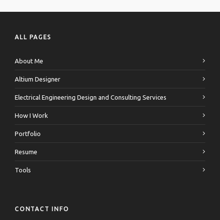
ALL PAGES
About Me
Altium Designer
Electrical Engineering Design and Consulting Services
How I Work
Portfolio
Resume
Tools
CONTACT INFO