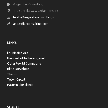
Asgardian Consulting
1106 Breakaway, Cedar Park, Tx
heath@asgardianconsulting.com
asgardianconsulting.com
LINKS
liquidcable.org
thunderbolttechnology.net
Other World Computing
Rime Downhole
Thermon
Teton Circuit
Pattern Bioscience
SEARCH