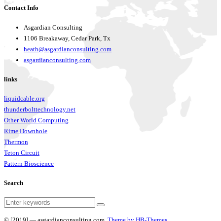
Contact Info
Asgardian Consulting
1106 Breakaway, Cedar Park, Tx
heath@asgardianconsulting.com
asgardianconsulting.com
links
liquidcable.org
thunderbolttechnology.net
Other World Computing
Rime Downhole
Thermon
Teton Circuit
Pattern Bioscience
Search
© [2019] — asgardianconsulting.com.
Theme by HB-Themes.