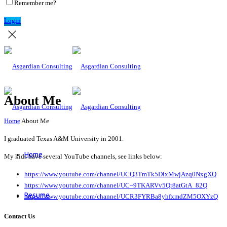
Remember me?
Login
About Me
Home
About Me
I graduated Texas A&M University in 2001.
Home
My kids have several YouTube channels, see links below:
https://www.youtube.com/channel/UCQ3TmTk5DixMwjAzq0NxgXQ
https://www.youtube.com/channel/UC–9TKARVv5Qr8atGtA_82Q
Resume
https://www.youtube.com/channel/UCR3FYRBa8yhfxmdZM5OXYzQ
Contact Us