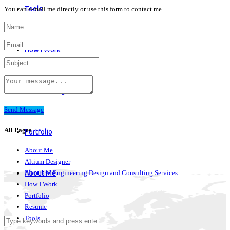
Tools
You can e-mail me directly or use this form to contact me.
How I Work
Altium Designer
Send Message
All Pages
Portfolio
About Me
Altium Designer
Electrical Engineering Design and Consulting Services
About Me
How I Work
Portfolio
Resume
Tools