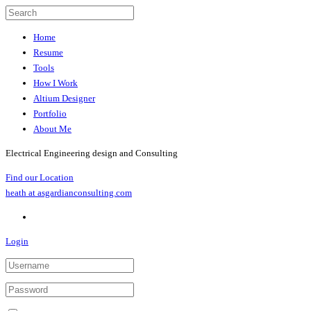
Home
Resume
Tools
How I Work
Altium Designer
Portfolio
About Me
Electrical Engineering design and Consulting
Find our Location
heath at asgardianconsulting.com
Login