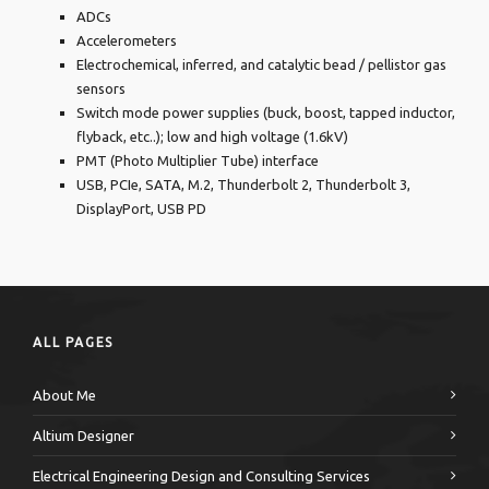
ADCs
Accelerometers
Electrochemical, inferred, and catalytic bead / pellistor gas
sensors
Switch mode power supplies (buck, boost, tapped inductor,
flyback, etc..); low and high voltage (1.6kV)
PMT (Photo Multiplier Tube) interface
USB, PCIe, SATA, M.2, Thunderbolt 2, Thunderbolt 3,
DisplayPort, USB PD
ALL PAGES
About Me
Altium Designer
Electrical Engineering Design and Consulting Services