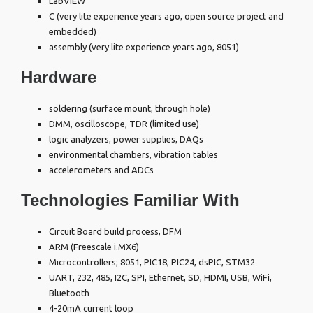
LabVIEW
C (very lite experience years ago, open source project and
embedded)
assembly (very lite experience years ago, 8051)
Hardware
soldering (surface mount, through hole)
DMM, oscilloscope, TDR (limited use)
logic analyzers, power supplies, DAQs
environmental chambers, vibration tables
accelerometers and ADCs
Technologies Familiar With
Circuit Board build process, DFM
ARM (Freescale i.MX6)
Microcontrollers; 8051, PIC18, PIC24, dsPIC, STM32
UART, 232, 485, I2C, SPI, Ethernet, SD, HDMI, USB, WiFi,
Bluetooth
4-20mA current loop