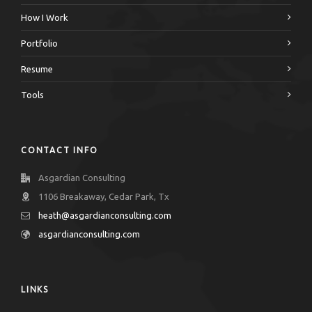
How I Work
Portfolio
Resume
Tools
CONTACT INFO
Asgardian Consulting
1106 Breakaway, Cedar Park, Tx
heath@asgardianconsulting.com
asgardianconsulting.com
LINKS