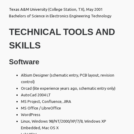
Texas A&M University
(College Station, TX), May 2001
Bachelors of Science in Electronics Engineering Technology
TECHNICAL TOOLS AND
SKILLS
Software
Altium Designer (schematic entry, PCB layout, revision
control)
Orcad (lite experience years ago, schematic entry only)
AutoCad 2004 LT
MS Project, Confluence, JIRA
MS Office / LibreOffice
WordPress
Linux, Windows 98/NT/2000/XP/7/8, Windows XP
Embedded, Mac OS X