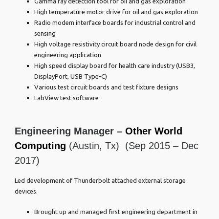
Gamma ray detection tool for oil and gas exploration
High temperature motor drive for oil and gas exploration
Radio modem interface boards for industrial control and
sensing
High voltage resistivity circuit board node design for civil
engineering application
High speed display board for health care industry (USB3,
DisplayPort, USB Type-C)
Various test circuit boards and test fixture designs
LabView test software
Engineering Manager –
Other World
Computing
(Austin, Tx) (Sep 2015 – Dec
2017)
Led development of Thunderbolt attached external storage
devices.
Brought up and managed first engineering department in