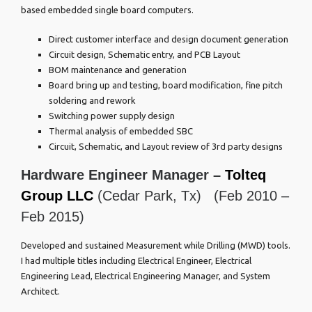
based embedded single board computers.
Direct customer interface and design document generation
Circuit design, Schematic entry, and PCB Layout
BOM maintenance and generation
Board bring up and testing, board modification, fine pitch
soldering and rework
Switching power supply design
Thermal analysis of embedded SBC
Circuit, Schematic, and Layout review of 3rd party designs
Hardware Engineer Manager –
Tolteq
Group LLC
(Cedar Park, Tx) (Feb 2010 –
Feb 2015)
Developed and sustained Measurement while Drilling (MWD) tools.
I had multiple titles including Electrical Engineer, Electrical
Engineering Lead, Electrical Engineering Manager, and System
Architect.