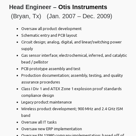
Head Engineer –
Otis Instruments
(Bryan, Tx) (Jan. 2007 – Dec. 2009)
Oversaw all product development
Schematic entry and PCB layout
Circuit design; analog, digital, and linear/switching power
supply
Gas sensor interface; electrochemical, inferred, and catalytic
bead / pellistor
PCB prototype assembly and test
Production documentation; assembly, testing, and quality
assurance procedures
Class I Div 1 and ATEX Zone 1 explosion proof standards
compliance design
Legacy product maintenance
Wireless product development; 900 MHz and 2.4 GHz ISM
band
Oversaw all IT tasks
Oversaw new ERP implementation
Oversaw EN 13980 company implementation; based off of