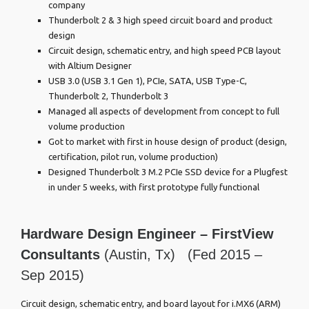
company
Thunderbolt 2 & 3 high speed circuit board and product
design
Circuit design, schematic entry, and high speed PCB layout
with Altium Designer
USB 3.0 (USB 3.1 Gen 1), PCIe, SATA, USB Type-C,
Thunderbolt 2, Thunderbolt 3
Managed all aspects of development from concept to full
volume production
Got to market with first in house design of product (design,
certification, pilot run, volume production)
Designed Thunderbolt 3 M.2 PCIe SSD device for a Plugfest
in under 5 weeks, with first prototype fully functional
Hardware Design Engineer –
FirstView
Consultants
(Austin, Tx) (Fed 2015 –
Sep 2015)
Circuit design, schematic entry, and board layout for i.MX6 (ARM)