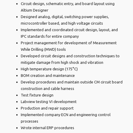
Circuit design, schematic entry, and board layout using
Altium Designer
Designed analog, digital, switching power supplies,
microcontroller based, and high voltage circuits
Implemented and coordinated circuit design, layout, and
IPC standards for entire company
Project management for development of Measurement
While Drilling (MWD) tools
Developed circuit designs and construction techniques to
mitigate damage from high shock and vibration
High temperature design (175°C)
BOM creation and maintenance
Develop procedures and maintain outside CM circuit board
construction and cable harness
Test fixture design
Labview testing VI development
Production and repair support
Implemented company ECN and engineering control
processes
Wrote internal ERP procedures