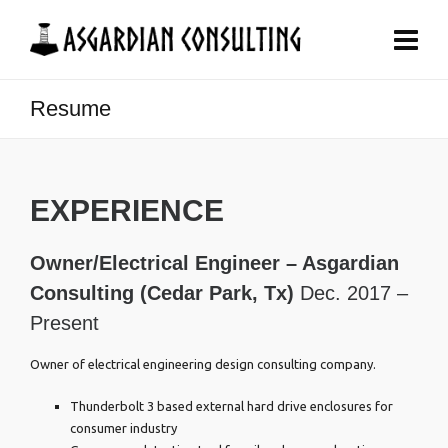
Resume
EXPERIENCE
Owner/Electrical Engineer – Asgardian
Consulting (Cedar Park, Tx)
Dec. 2017 –
Present
Owner of electrical engineering design consulting company.
Thunderbolt 3 based external hard drive enclosures for
consumer industry