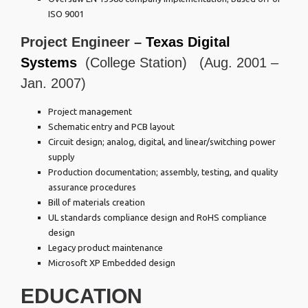
ISO 9001
Project Engineer –
Texas Digital
Systems
(College Station) (Aug. 2001 –
Jan. 2007)
Project management
Schematic entry and PCB layout
Circuit design; analog, digital, and linear/switching power
supply
Production documentation; assembly, testing, and quality
assurance procedures
Bill of materials creation
UL standards compliance design and RoHS compliance
design
Legacy product maintenance
Microsoft XP Embedded design
EDUCATION