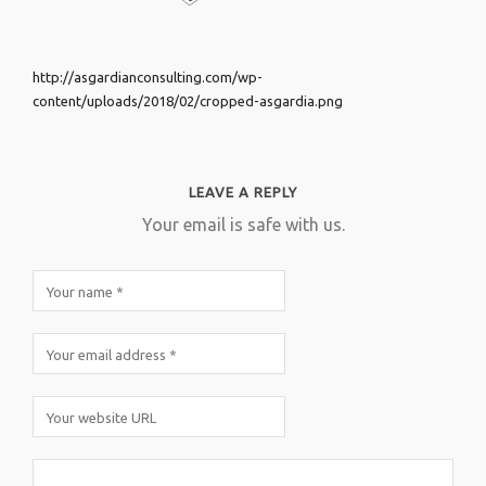
http://asgardianconsulting.com/wp-
content/uploads/2018/02/cropped-asgardia.png
LEAVE A REPLY
Your email is safe with us.