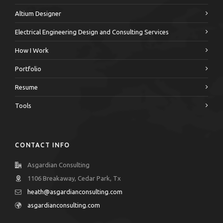
Altium Designer
Electrical Engineering Design and Consulting Services
How I Work
Portfolio
Resume
Tools
CONTACT INFO
Asgardian Consulting
1106 Breakaway, Cedar Park, Tx
heath@asgardianconsulting.com
asgardianconsulting.com