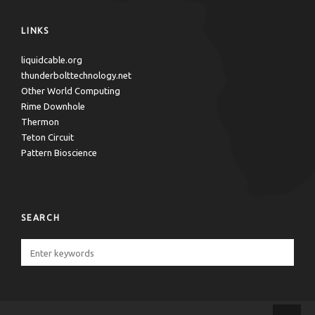
LINKS
liquidcable.org
thunderbolttechnology.net
Other World Computing
Rime Downhole
Thermon
Teton Circuit
Pattern Bioscience
SEARCH