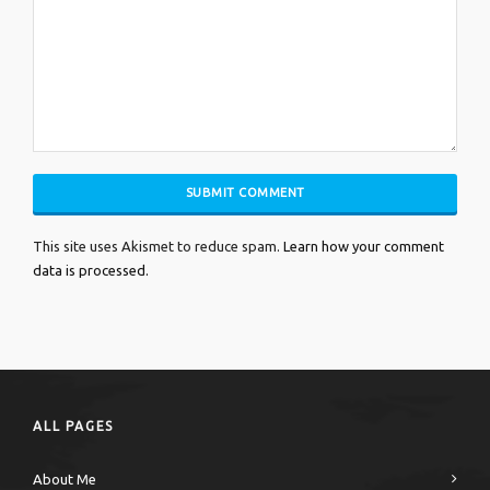
This site uses Akismet to reduce spam.
Learn how your comment
data is processed.
ALL PAGES
About Me