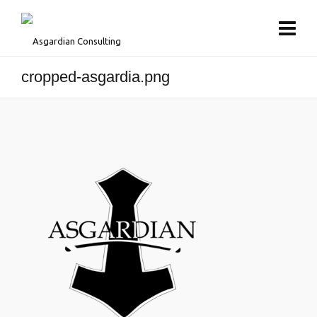
cropped-asgardia.png