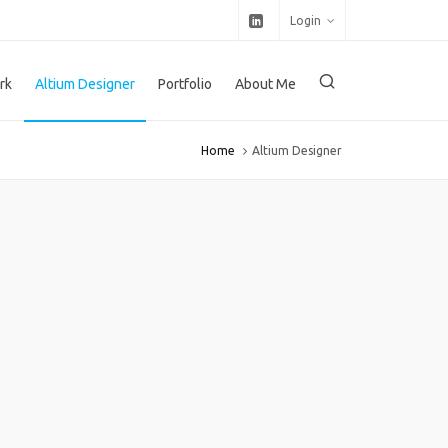
Login
rk
Altium Designer
Portfolio
About Me
Home
Altium Designer