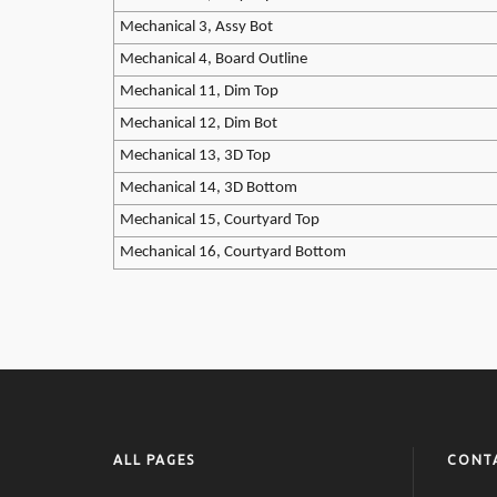
Mechanical 3, Assy Bot
Mechanical 4, Board Outline
Mechanical 11, Dim Top
Mechanical 12, Dim Bot
Mechanical 13, 3D Top
Mechanical 14, 3D Bottom
Mechanical 15, Courtyard Top
Mechanical 16, Courtyard Bottom
ALL PAGES
CONT