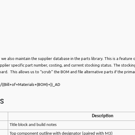
e also maintain the supplier database in the parts library. This is a feature of
pplier specific part number, costing, and current stocking status. The stocki
oard. This allows us to “scrub” the BOM and file alternative parts if the primar
/((Bill+of+Materials+(BOM)+))_AD
s
Description
Title block and build notes
Top component outline with designator (paired with M3)