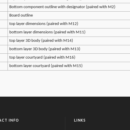
Bottom component outline with designator (paired with M2)
Board outline
top layer dimensions (paired with M12)
bottom layer dimensions (paired with M11)
top layer 3D body (paired with M14)
bottom layer 3D body (paired with M13)
top layer courtyard (paired with M16)
bottom layer courtyard (paired with M15)
ACT INFO
LINKS