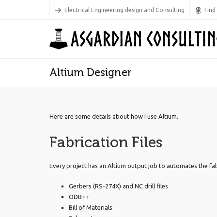
Electrical Engineering design and Consulting
Find
Altium Designer
Here are some details about how I use Altium.
Fabrication Files
Every project has an Altium output job to automates the fab fi
Gerbers (RS-274X) and NC drill files
ODB++
Bill of Materials