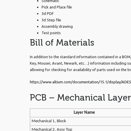
Schematic
Pick and Place file
3d PDF
3d Step file
Assembly drawing
Test points
Bill of Materials
In addition to the standard information contained in a BOM, w
Key, Mouser, Avant, Newark, etc…) information including su
allowing for checking for availability of parts used on the b
https://www.altium.com/documentation/15.1/display/ADES
PCB – Mechanical Layer
Layer Name
Mechanical 1, Block
Mechanical 2, Assy Top