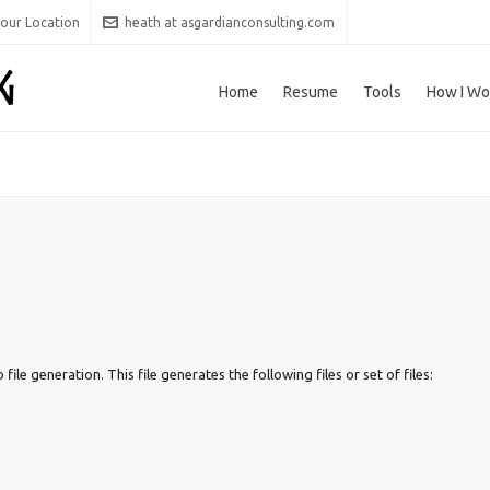
 our Location
heath at asgardianconsulting.com
Home
Resume
Tools
How I Wo
le generation. This file generates the following files or set of files: