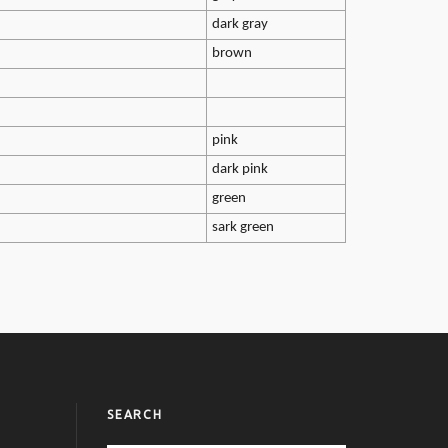
dark gray
brown
pink
dark pink
green
sark green
SEARCH