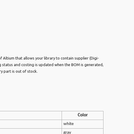
 Altium that allows your library to contain supplier (Digi-
ng status and costing is updated when the BOM is generated,
y part is out of stock.
Color
white
gray